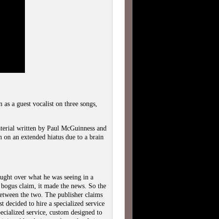
s a guest vocalist on three songs,
terial written by Paul McGuinness and
n on an extended hiatus due to a brain
ught over what he was seeing in a
bogus claim, it made the news. So the
between the two. The publisher claims
st decided to hire a specialized service
pecialized service, custom designed to