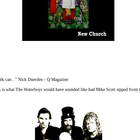
 Folk can..." Nick Duerden - Q Magazine
 is what The Waterboys would have sounded like had Mike Scott sipped from t