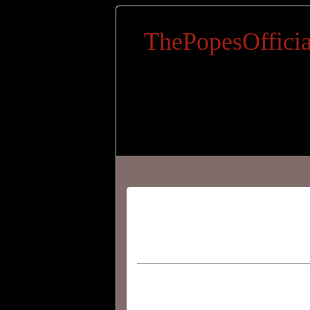
ThePopesOfficia