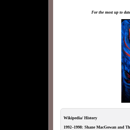
For the most up to dat
Wikipedia/ History
1992–1998: Shane MacGowan and Th