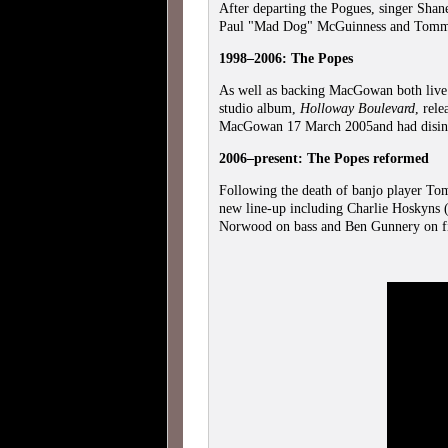
After departing the Pogues, singer Sha
Paul "Mad Dog" McGuinness and To
1998–2006: The Popes
As well as backing MacGowan both live
studio album,
Holloway Boulevard
, rel
MacGowan 17 March 2005and had disint
2006–present: The Popes reformed
Following the death of banjo player T
new line-up including Charlie Hoskyns 
Norwood on bass and Ben Gunnery on f