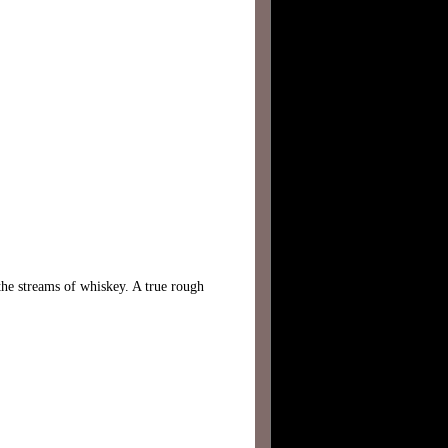
he streams of whiskey. A true rough