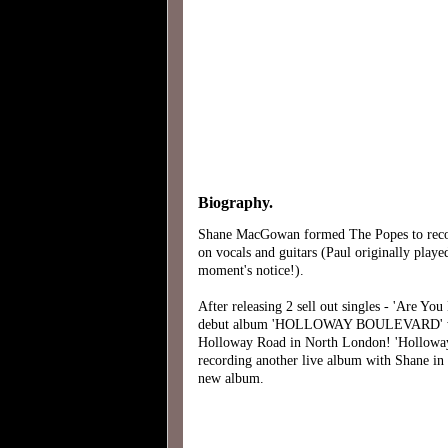
Biography.
Shane MacGowan formed The Popes to record
on vocals and guitars (Paul originally play
moment's notice!).
After releasing 2 sell out singles - 'Are Y
debut album 'HOLLOWAY BOULEVARD' with a 
Holloway Road in North London! 'Holloway Bo
recording another live album with Shane in 
new album.