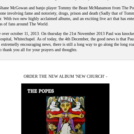
Shane McGowan and banjo player Tommy the Beast McManamon from The Pogu
 one involving fame and notoriety, drugs, prison and death (Sadly that of To
r. With two new highly acclaimed albums, and an exciting live act that has ent
ns of fans around The World.
nce over october 11, 2013. On thursday the 21st November 2013 Paul was knock
ospital, Whitechapel. As of today, the 4th December, the good news is that Pau
 extremelly encouraging news, there is still a long way to go along the long roa
 thank you all for your prayers and thoughts.
ORDER THE NEW ALBUM 'NEW CHURCH' -