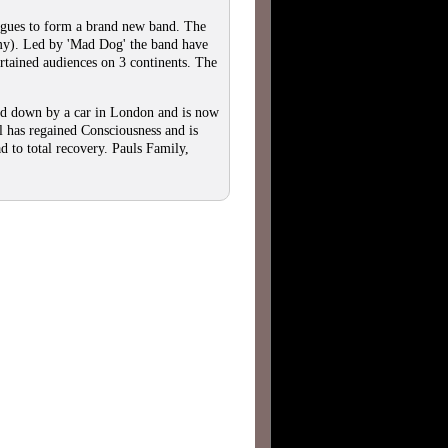
es to form a brand new band. The
mmy). Led by 'Mad Dog' the band have
ertained audiences on 3 continents. The
ed down by a car in London and is now
l has regained Consciousness and is
d to total recovery. Pauls Family,