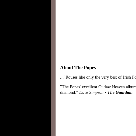
About The Popes
..."Rouses like only the very best of Irish
"The Popes' excellent Outlaw Heaven album
diamond."
Dave Simpson
- The Guardian