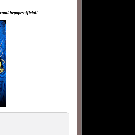
com/thepopesofficial
/