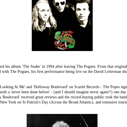
 his album 'The Snake' in 1994 after leaving The Pogues. From that origina
ed with The Pogues, his first performance being live on the David Letterman sh
ou Looking At Me' and 'Holloway Boulevard' on Scarlet Records - The Popes sig
'never been done before' - (and I should imagine never again!!) one day - 
ulevard' received great reviews and the record-buying public took the band to
New York on St Patrick's Day (Across the Broad Atlantic), and extensive tourin