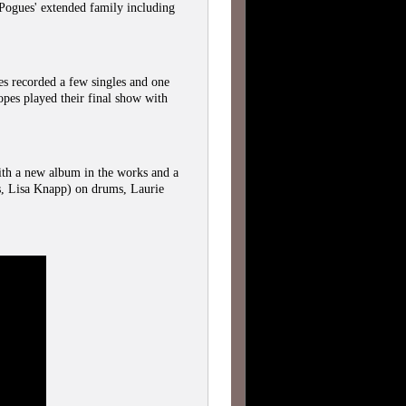
Pogues' extended family including
 recorded a few singles and one
opes played their final show with
th a new album in the works and a
s, Lisa Knapp) on drums, Laurie