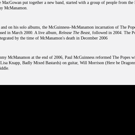
ne MacGowan put together a new band, started with a group of people from the 
mmy McManamon.
 and on his solo albums, the McGuinness–McManamon incarnation of The Popes
eased in March 2000. A live album,
Release The Beast
, followed in 2004. The P
egrated by the time of McManamon's death in December 2006
ommy McManamon at the end of 2006, Paul McGuinness reformed The Popes wi
(Lisa Knapp, Badly Mixed Bastards) on guitar, Will Morrison (Here be Dragon
iddle.