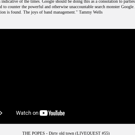
 indicative of the times. Google should be doing this as a consolation to parties i
red to counter the powerful and otherwise unaccountable search monster Google. 
lution is found. The joys of band management." Tammy Wells
THE POPES - Dirty old town (LIVEQUEST #55)