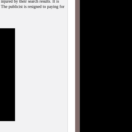
njured by their search results. It is
The publicist is resigned to paying for