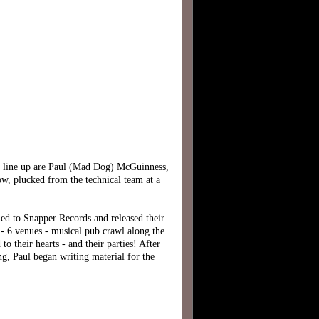
l line up are Paul (Mad Dog) McGuinness,
ow, plucked from the technical team at a
ned to Snapper Records and released their
6 venues - musical pub crawl along the
 their hearts - and their parties! After
g, Paul began writing material for the