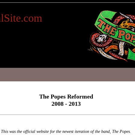
lSite.com
The Popes Reformed
2008 - 2013
This was the official website for the newest iteration of the band, The Popes.