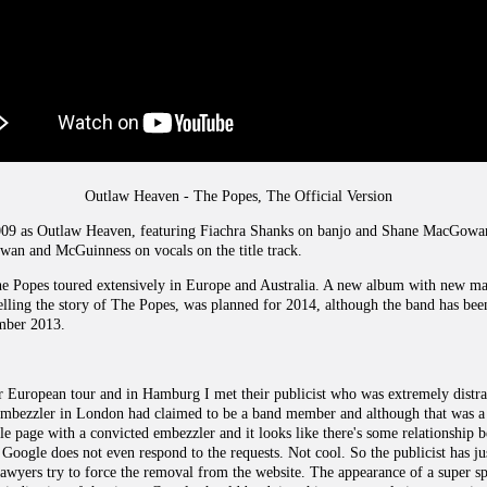
Outlaw Heaven - The Popes, The Official Version
009 as Outlaw Heaven, featuring Fiachra Shanks on banjo and Shane MacGowan a
an and McGuinness on vocals on the title track.
he Popes toured extensively in Europe and Australia. A new album with new ma
elling the story of The Popes, was planned for 2014, although the band has bee
mber 2013.
 European tour and in Hamburg I met their publicist who was extremely distra
embezzler in London had claimed to be a band member and although that was a 
e page with a convicted embezzler and it looks like there's some relationship 
ut. Google does not even respond to the requests. Not cool. So the publicist has ju
 lawyers try to force the removal from the website. The appearance of a super s