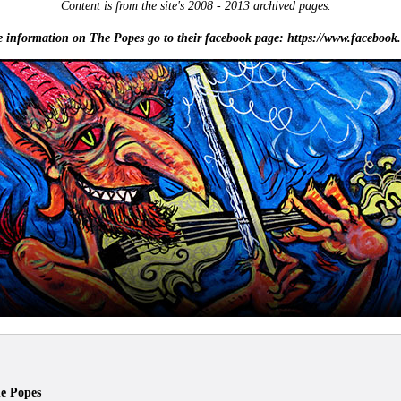
Content is from the site's 2008 - 2013 archived pages.
e information on The Popes go to their facebook page: https://www.facebook.
e Popes