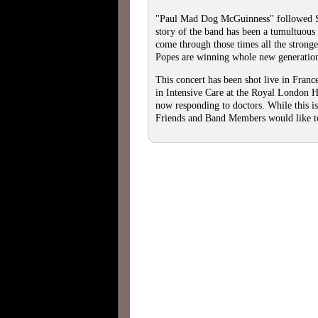
"Paul Mad Dog McGuinness" followed 
story of the band has been a tumultuous
come through those times all the stronge
Popes are winning whole new generatio
This concert has been shot live in Fra
in Intensive Care at the Royal London H
now responding to doctors. While this is
Friends and Band Members would like to