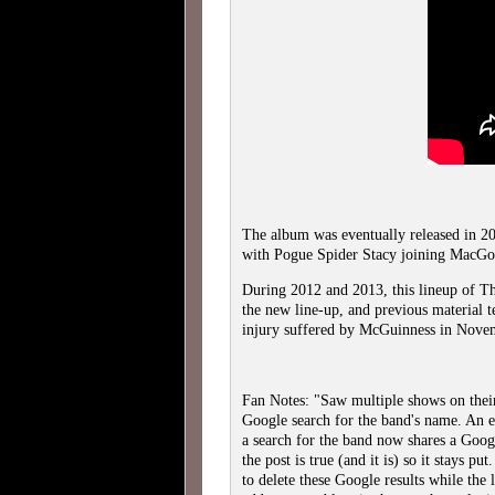
The album was eventually released in 2
with Pogue Spider Stacy joining MacGow
During 2012 and 2013, this lineup of T
the new line-up, and previous material t
injury suffered by McGuinness in Nove
Fan Notes: "Saw multiple shows on their
Google search for the band's name. An 
a search for the band now shares a Googl
the post is true (and it is) so it stays p
to delete these Google results while the