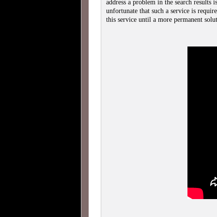
address a problem in the search results is
unfortunate that such a service is requi
this service until a more permanent so